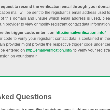
request to resend the verification email through your domai
cation mail will be sent to the registrant’s email address used fo
t of this domain and unsure which email address is used, plea
in provider to view or modify registrant contact data information
ve the trigger code, enter it on
http://emailverification.info/
er code to verify your registrant contact data is contained in th
in provider might provide the respective trigger code under cert
 be entered on
http://emailverification.info/
to verify your regist
nsion on your domain.
sked Questions
domains with unverified registrant email addresses suspe