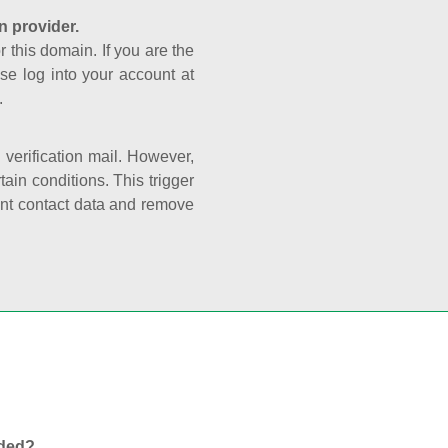
n provider.
r this domain. If you are the
se log into your account at
.
e verification mail. However,
ain conditions. This trigger
rant contact data and remove
nded?