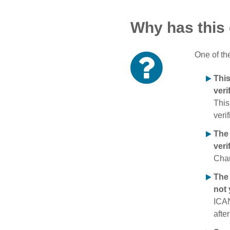
Why has this
One of th
Thi
veri
This
verif
The
veri
Chan
The 
not 
ICAN
afte