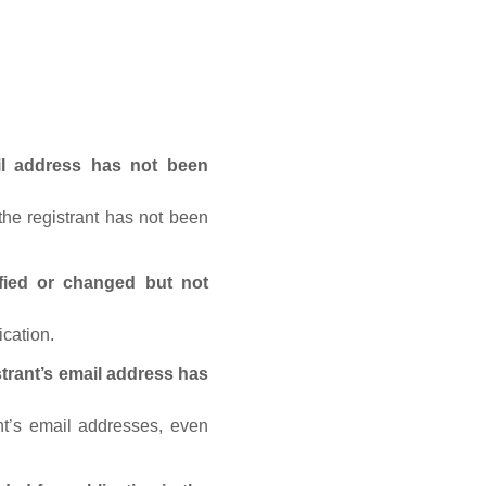
ail address has not been
he registrant has not been
fied or changed but not
ication.
trant’s email address has
nt’s email addresses, even