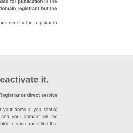
ed for publication in the
 domain registrant but the
rement for the registrar to
eactivate it.
Registrar or direct service
a of your domain, you should
nk and your domain will be
der if you cannot find that