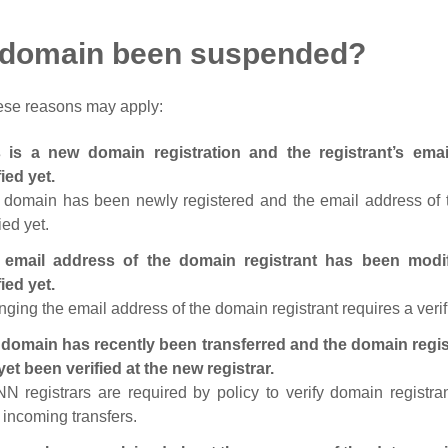
 domain been suspended?
ese reasons may apply:
s is a new domain registration and the registrant’s em
fied yet.
 domain has been newly registered and the email address of t
ied yet.
 email address of the domain registrant has been modi
fied yet.
ging the email address of the domain registrant requires a verif
domain has recently been transferred and the domain regis
yet been verified at the new registrar.
N registrars are required by policy to verify domain registra
r incoming transfers.