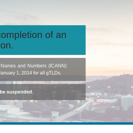
ompletion of an
ion.
igned Names and Numbers (ICANN)
 January 1, 2014 for all gTLDs.
t be suspended.