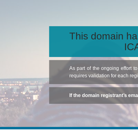
This domain ha
ICA
As part of the ongoing effort 
requires validation for each reg
If the domain registrant’s em