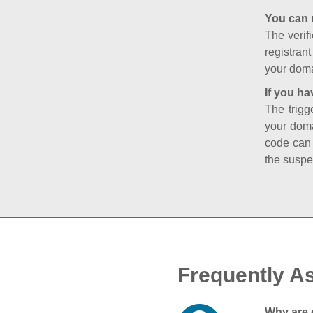
You can 
The verifi
registran
your doma
If you ha
The trigg
your doma
code can
the suspe
Frequently A
Why are 