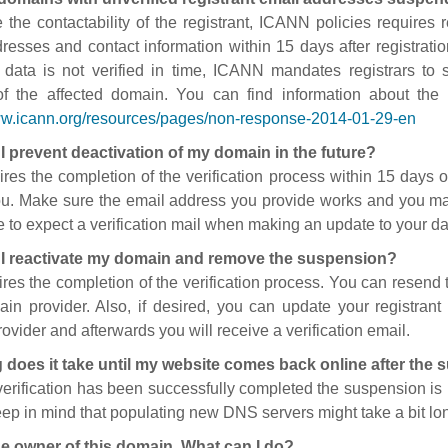
 the contactability of the registrant, ICANN policies requires re
resses and contact information within 15 days after registratio
t data is not verified in time, ICANN mandates registrars to
of the affected domain. You can find information about the
ww.icann.org/resources/pages/non-response-2014-01-29-en
I prevent deactivation of my domain in the future?
ires the completion of the verification process within 15 days of
ou. Make sure the email address you provide works and you mai
 to expect a verification mail when making an update to your da
I reactivate my domain and remove the suspension?
ires the completion of the verification process. You can resend t
in provider. Also, if desired, you can update your registrant 
ovider and afterwards you will receive a verification email.
 does it take until my website comes back online after the
 verification has been successfully completed the suspension i
ep in mind that populating new DNS servers might take a bit l
he owner of this domain. What can I do?