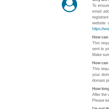
To ensure
email add
registran
website 
https://w
How can 
This requ
sent to y
Make sure
How can 
This requ
your doma
domain pr
How long
After the
Please ke
I’m not t