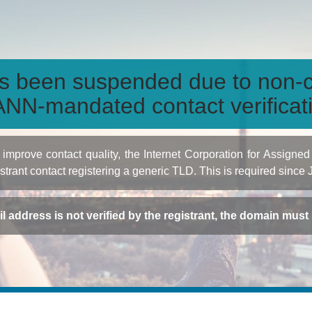
s been suspended due to non-c
NN-mandated contact verificat
to improve contact quality, the Internet Corporation for Ass
istrant contact registering a generic TLD. This is required since
ail address is not verified by the registrant, the domain mus