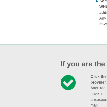
Some
WHOI
addr
Any 
re-v
If you are the
Click the
provider.
After reg
have rec
unsuspend
mail.