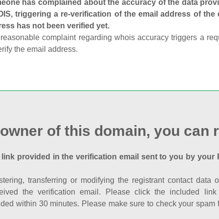
one has complained about the accuracy of the data provid
S, triggering a re-verification of the email address of the
ess has not been verified yet.
reasonable complaint regarding whois accuracy triggers a requi
erify the email address.
 owner of this domain, you can r
 link provided in the verification email sent to you by your 
istering, transferring or modifying the registrant contact dat
eived the verification email. Please click the included li
ed within 30 minutes. Please make sure to check your spam fol