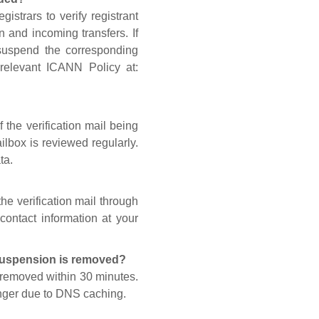
gistrars to verify registrant
n and incoming transfers. If
 suspend the corresponding
 relevant ICANN Policy at:
 the verification mail being
lbox is reviewed regularly.
ta.
he verification mail through
contact information at your
 suspension is removed?
s removed within 30 minutes.
onger due to DNS caching.